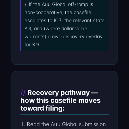
If the Auu Global off-ramp is
non-cooperative, the casefile
escalates to IC3, the relevant state
AG, and (where dollar value
warrants) a civil-discovery overlay
for KYC.
Recovery pathway —
how this casefile moves
toward filing:
Read the Auu Global submission