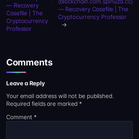
(blockchain.com.spinuza.cc)
— Recovery
— Recovery Casefile | The
Casefile | The
Cryptocurrency Professor
Cryptocurrency
→
Professor
Comments
Leave a Reply
Your email address will not be published.
Required fields are marked
*
Comment
*