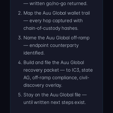
— written go/no-go returned.
Map the Auu Global wallet trail
— every hop captured with
chain-of-custody hashes.
Name the Auu Global off-ramp
— endpoint counterparty
identified.
Build and file the Auu Global
recovery packet — to IC3, state
AG, off-ramp compliance, civil-
discovery overlay.
Stay on the Auu Global file —
until written next steps exist.