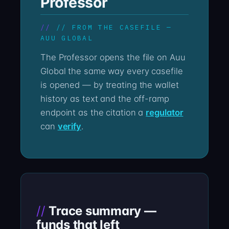
Professor
// FROM THE CASEFILE —
AUU GLOBAL
The Professor opens the file on Auu
Global the same way every casefile
is opened — by treating the wallet
history as text and the off-ramp
endpoint as the citation a
regulator
can
verify
.
Trace summary —
funds that left