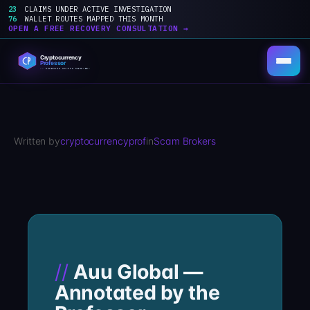
23
CLAIMS UNDER ACTIVE INVESTIGATION
76
WALLET ROUTES MAPPED THIS MONTH
OPEN A FREE RECOVERY CONSULTATION →
Skip
to
content
Written by
cryptocurrencyprof
in
Scam Brokers
Auu Global —
Annotated by the