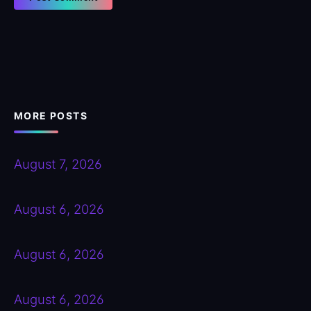
MORE POSTS
August 7, 2026
August 6, 2026
August 6, 2026
August 6, 2026