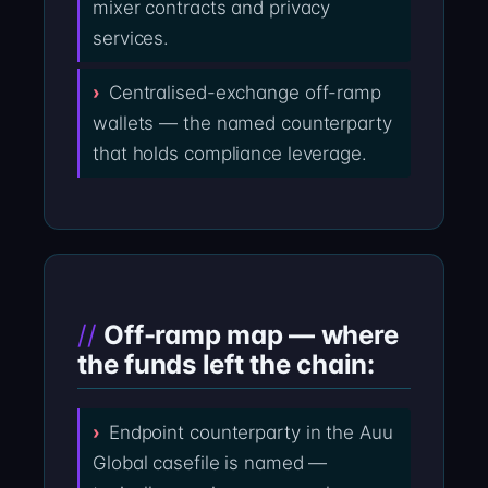
mixer contracts and privacy
services.
Centralised-exchange off-ramp
wallets — the named counterparty
that holds compliance leverage.
Off-ramp map — where
the funds left the chain:
Endpoint counterparty in the Auu
Global casefile is named —