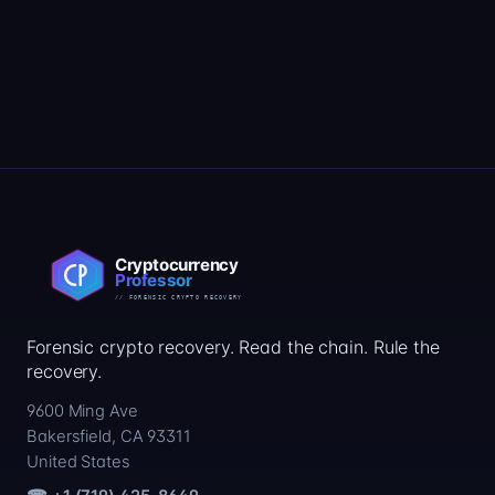
Forensic crypto recovery. Read the chain. Rule the
recovery.
9600 Ming Ave
Bakersfield, CA 93311
United States