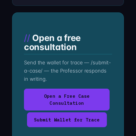
Open a free
consultation
Send the wallet for trace — /submit-
a-case/ — the Professor responds
in writing.
Open a Free Case
Consultation
Submit Wallet for Trace