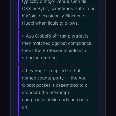
typically a major venue such as
OKX or Bybit, sometimes Gate.io or
KuCoin, occasionally Binance or
Huobi when liquidity allows.
Auu Global’s off-ramp wallet is
then matched against compliance
feeds the Professor maintains a
standing read on.
Leverage is applied to that
named counterparty — the Auu
Global packet is assembled to a
standard the off-ramp’s
compliance desk reads and acts
on.