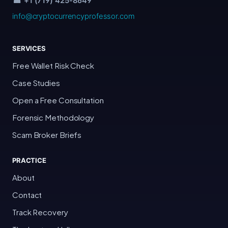
☎ +1 (719) 425-8649
info@cryptocurrencyprofessor.com
SERVICES
Free Wallet Risk Check
Case Studies
Open a Free Consultation
Forensic Methodology
Scam Broker Briefs
PRACTICE
About
Contact
Track Recovery