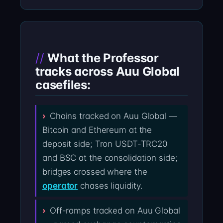
What the Professor
tracks across Auu Global
casefiles:
Chains tracked on Auu Global —
Bitcoin and Ethereum at the
deposit side; Tron USDT-TRC20
and BSC at the consolidation side;
bridges crossed where the
operator
chases liquidity.
Off-ramps tracked on Auu Global