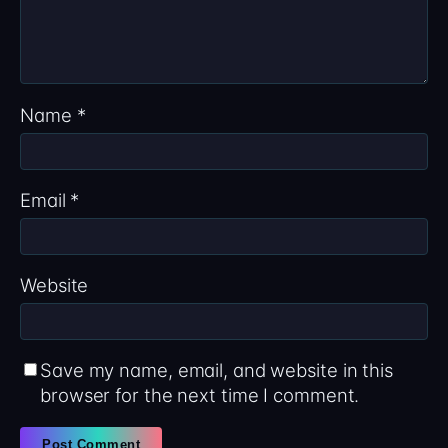
Name
*
Email
*
Website
Save my name, email, and website in this
browser for the next time I comment.