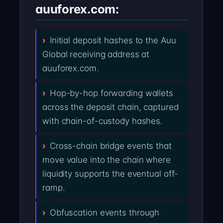
auuforex.com:
Initial deposit hashes to the Auu
Global receiving address at
auuforex.com.
Hop-by-hop forwarding wallets
across the deposit chain, captured
with chain-of-custody hashes.
Cross-chain bridge events that
move value into the chain where
liquidity supports the eventual off-
ramp.
Obfuscation events through