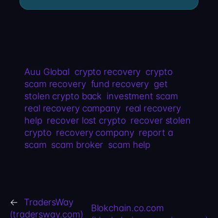
Auu Global
crypto recovery
crypto
scam recovery
fund recovery
get
stolen crypto back
investment scam
real recovery company
real recovery
help
recover lost crypto
recover stolen
crypto
recovery company
report a
scam
scam broker
scam help
←
TradersWay
Blokchain.co.com
(tradersway.com)