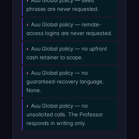
Auu Global policy — seed
phrases are never requested.
Auu Global policy — remote-
access logins are never requested.
Auu Global policy — no upfront
cash retainer to scope.
Auu Global policy — no
guaranteed-recovery language.
None.
Auu Global policy — no
unsolicited calls. The Professor
responds in writing only.