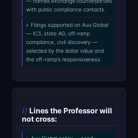
— named exchange counterparties
with public compliance contacts.
Filings supported on Auu Global
— IC3, state AG, off-ramp
compliance, civil discovery —
selected by the dollar value and
the off-ramp’s responsiveness.
Lines the Professor will
not cross: