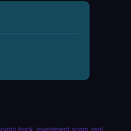
crypto back
investment scam
real