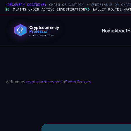
RECOVERY DOCTRINE:
CHAIN-OF-CUSTODY · VERIFIABLE ON-CHAI
23
CLAIMS UNDER ACTIVE INVESTIGATION
76
WALLET ROUTES MAP
Skip
to
Home
About
H
content
Written by
cryptocurrencyprof
in
Scam Brokers