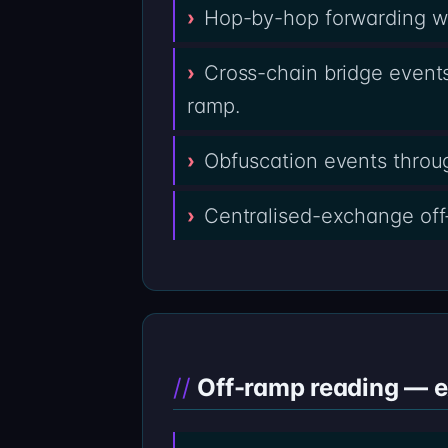
Hop-by-hop forwarding wal
Cross-chain bridge events
ramp.
Obfuscation events throug
Centralised-exchange off
Off-ramp reading — 