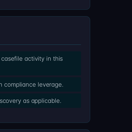
sefile activity in this
h compliance leverage.
scovery as applicable.