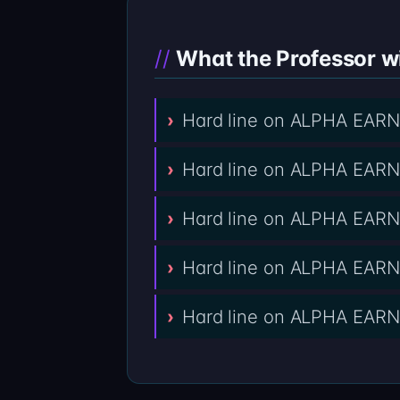
What the Professor wi
Hard line on ALPHA EARN 
Hard line on ALPHA EARN 
Hard line on ALPHA EARN 
Hard line on ALPHA EARN
Hard line on ALPHA EARN 