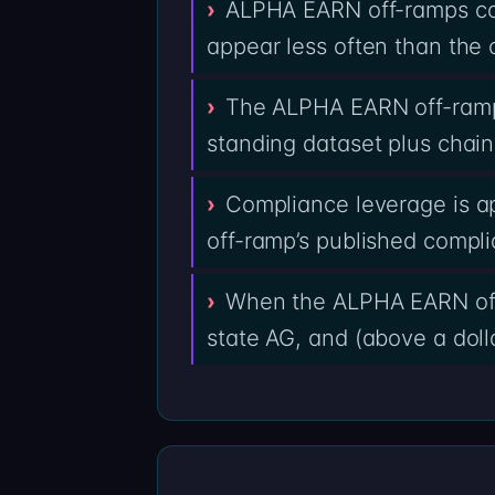
ALPHA EARN off-ramps con
appear less often than the 
The ALPHA EARN off-ramp
standing dataset plus chain
Compliance leverage is a
off-ramp’s published compl
When the ALPHA EARN off-
state AG, and (above a dolla