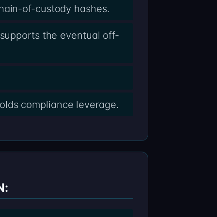
chain-of-custody hashes.
supports the eventual off-
olds compliance leverage.
N: