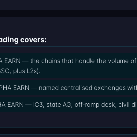
ading covers:
 EARN — the chains that handle the volume of ca
SC, plus L2s).
ALPHA EARN — named centralised exchanges wit
A EARN — IC3, state AG, off-ramp desk, civil di