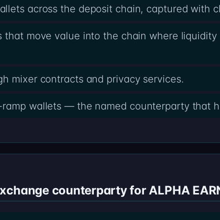
lets across the deposit chain, captured with 
 that move value into the chain where liquidity 
h mixer contracts and privacy services.
-ramp wallets — the named counterparty that h
exchange counterparty for ALPHA EAR