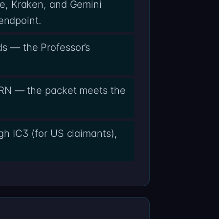
e, Kraken, and Gemini
endpoint.
s — the Professor’s
ARN — the packet meets the
h IC3 (for US claimants),