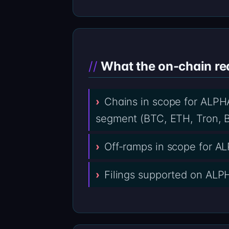
What the on-chain re
Chains in scope for ALPHA
segment (BTC, ETH, Tron, B
Off-ramps in scope for 
Filings supported on ALPH