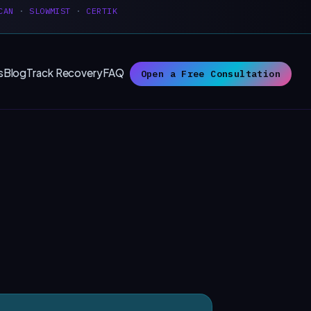
CAN
·
SLOWMIST
·
CERTIK
s
Blog
Track Recovery
FAQ
Open a Free Consultation