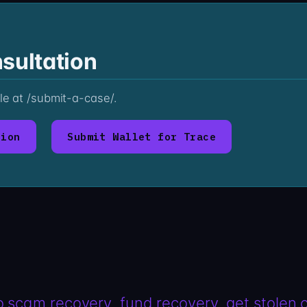
sultation
ile at /submit-a-case/.
tion
Submit Wallet for Trace
o scam recovery
fund recovery
get stolen 