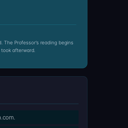
 took afterward.
n.com.