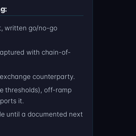
g:
, written go/no-go
ptured with chain-of-
exchange counterparty.
e thresholds), off-ramp
orts it.
le until a documented next