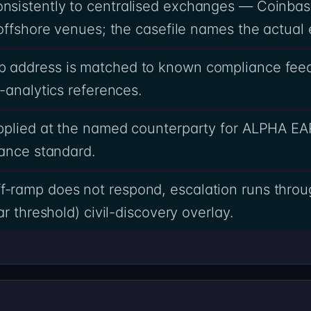
sistently to centralised exchanges — Coinbas
offshore venues; the casefile names the actual 
 address is matched to known compliance feed
-analytics references.
pplied at the named counterparty for ALPHA E
iance standard.
ramp does not respond, escalation runs throug
r threshold) civil-discovery overlay.