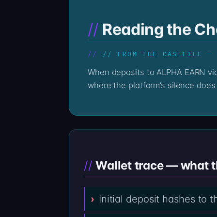
Reading the C
// FROM THE CASEFILE —
When deposits to ALPHA EARN via alpha-earn.com go quiet, the on-chain record stays loud. The Professor’s reading begins
where the platform’s silence does 
Wallet trace — what 
Initial deposit hashes to