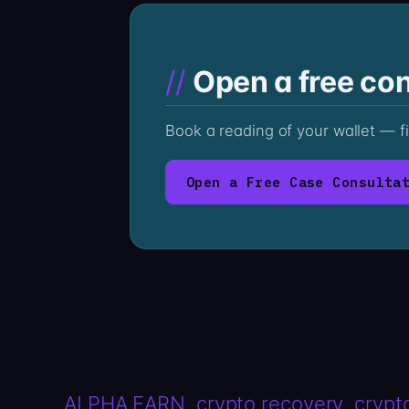
Open a free con
Book a reading of your wallet — f
Open a Free Case Consulta
ALPHA EARN
crypto recovery
crypt