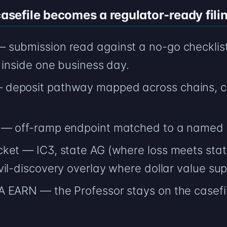
efile becomes a regulator-ready filin
submission read against a no-go checklist
 inside one business day.
deposit pathway mapped across chains, ca
 — off-ramp endpoint matched to a named 
ket — IC3, state AG (where loss meets stat
il-discovery overlay where dollar value supp
 EARN — the Professor stays on the casefi