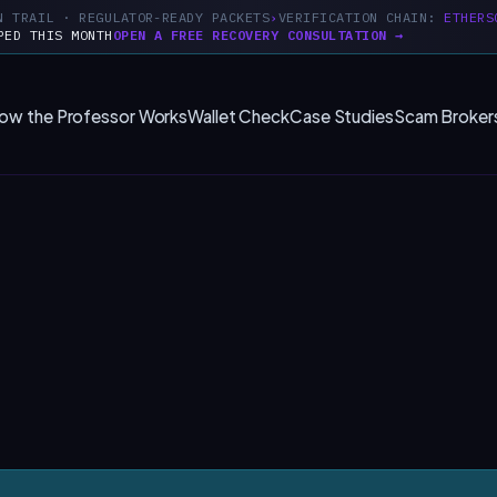
N TRAIL · REGULATOR-READY PACKETS
VERIFICATION CHAIN:
ETHERS
PED THIS MONTH
OPEN A FREE RECOVERY CONSULTATION →
ow the Professor Works
Wallet Check
Case Studies
Scam Broker