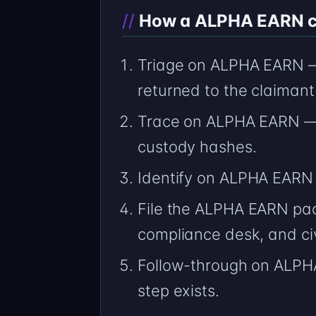
How a ALPHA EARN cas
Triage on ALPHA EARN — 
returned to the claimant
Trace on ALPHA EARN — 
custody hashes.
Identify on ALPHA EARN
File the ALPHA EARN pac
compliance desk, and civ
Follow-through on ALPHA
step exists.