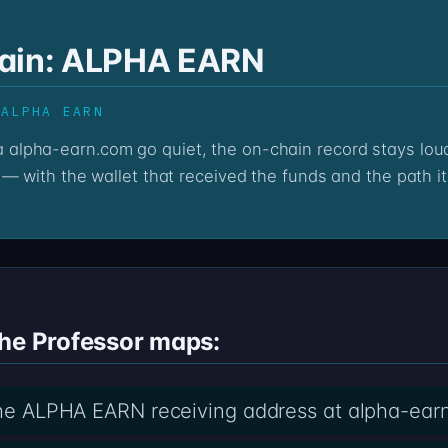
hain: ALPHA EARN
 ALPHA EARN
— with the wallet that received the funds and the path it
the Professor maps:
 the ALPHA EARN receiving address at alpha-ear