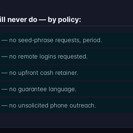
ll never do — by policy:
— no seed-phrase requests, period.
— no remote logins requested.
— no upfront cash retainer.
 — no guarantee language.
— no unsolicited phone outreach.