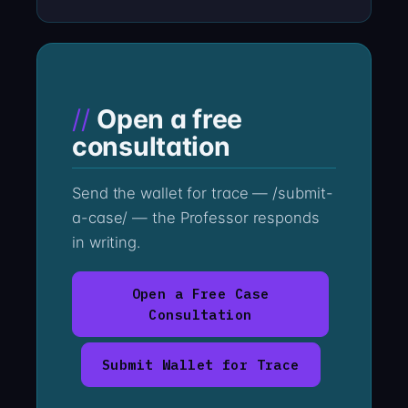
Open a free
consultation
Send the wallet for trace — /submit-
a-case/ — the Professor responds
in writing.
Open a Free Case
Consultation
Submit Wallet for Trace