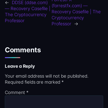
←
DDSE (ddse.com)
(forrestfx.com) —
— Recovery Casefile |
Recovery Casefile | The
The Cryptocurrency
Cryptocurrency
Professor
Professor
→
Comments
Leave a Reply
Your email address will not be published.
Required fields are marked
*
Comment
*