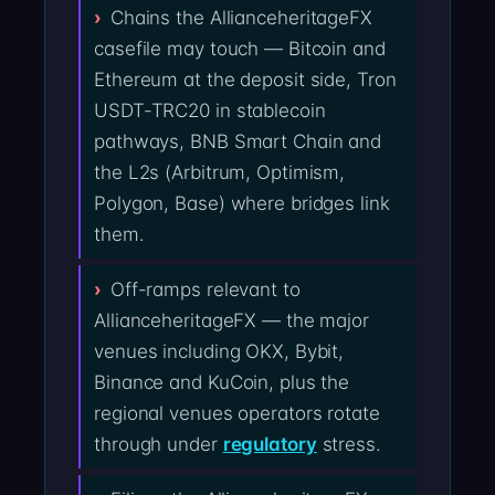
Chains the AllianceheritageFX
casefile may touch — Bitcoin and
Ethereum at the deposit side, Tron
USDT-TRC20 in stablecoin
pathways, BNB Smart Chain and
the L2s (Arbitrum, Optimism,
Polygon, Base) where bridges link
them.
Off-ramps relevant to
AllianceheritageFX — the major
venues including OKX, Bybit,
Binance and KuCoin, plus the
regional venues operators rotate
through under
regulatory
stress.