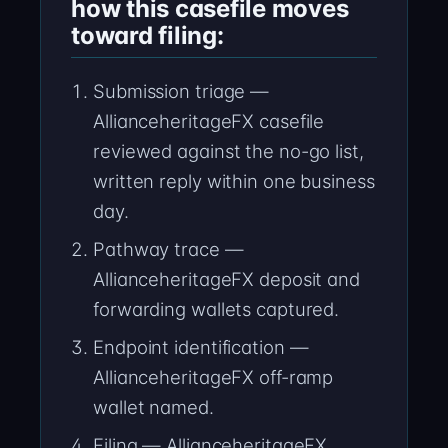
how this casefile moves
toward filing:
Submission triage —
AllianceheritageFX casefile
reviewed against the no-go list,
written reply within one business
day.
Pathway trace —
AllianceheritageFX deposit and
forwarding wallets captured.
Endpoint identification —
AllianceheritageFX off-ramp
wallet named.
Filing — AllianceheritageFX