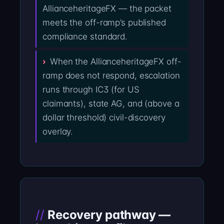
AllianceheritageFX — the packet
meets the off-ramp’s published
compliance standard.
When the AllianceheritageFX off-
ramp does not respond, escalation
runs through IC3 (for US
claimants), state AG, and (above a
dollar threshold) civil-discovery
overlay.
Recovery pathway —