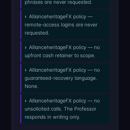
phrases are never requested.
AllianceheritageFX policy —
remote-access logins are never
requested.
AllianceheritageFX policy — no
upfront cash retainer to scope.
AllianceheritageFX policy — no
guaranteed-recovery language.
None.
AllianceheritageFX policy — no
unsolicited calls. The Professor
responds in writing only.