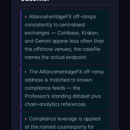
AllianceheritageFX off-ramps
consistently to centralised
exchanges — Coinbase, Kraken,
and Gemini appear less often than
the offshore venues; the casefile
names the actual endpoint.
The AllianceheritageFX off-ramp
address is matched to known
compliance feeds — the
Professor’s standing dataset plus
chain-analytics references.
Compliance leverage is applied
at the named counterparty for