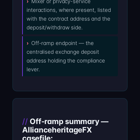
Mixer or privacy-service
interactions, where present, listed
with the contract address and the
deposit/withdraw side.
Off-ramp endpoint — the
centralised exchange deposit
address holding the compliance
lever.
Off-ramp summary —
AllianceheritageFX
casefile: