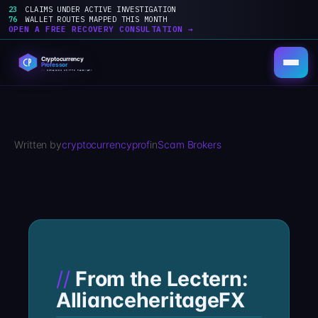
23
CLAIMS UNDER ACTIVE INVESTIGATION
76
WALLET ROUTES MAPPED THIS MONTH
OPEN A FREE RECOVERY CONSULTATION →
Skip
to
content
Written by
cryptocurrencyprof
in
Scam Brokers
From the Lectern:
AllianceheritageFX