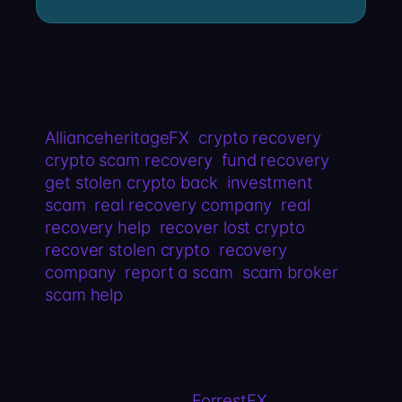
AllianceheritageFX
crypto recovery
crypto scam recovery
fund recovery
get stolen crypto back
investment
scam
real recovery company
real
recovery help
recover lost crypto
recover stolen crypto
recovery
company
report a scam
scam broker
scam help
ForrestFX