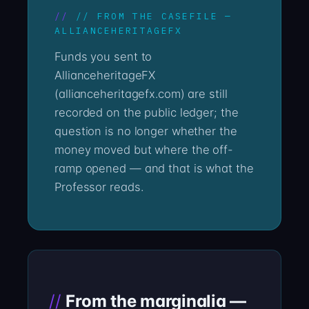
// FROM THE CASEFILE —
ALLIANCEHERITAGEFX
Funds you sent to
AllianceheritageFX
(allianceheritagefx.com) are still
recorded on the public ledger; the
question is no longer whether the
money moved but where the off-
ramp opened — and that is what the
Professor reads.
From the marginalia —