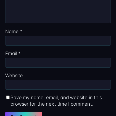
Name
*
Email
*
Website
Save my name, email, and website in this
browser for the next time I comment.