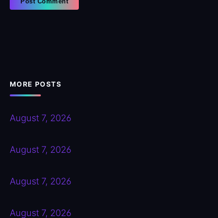
MORE POSTS
August 7, 2026
August 7, 2026
August 7, 2026
August 7, 2026