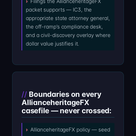
Filings the AllianceheritageFX
packet supports — IC3, the
appropriate state attorney general,
the off-ramp’s compliance desk,
and a civil-discovery overlay where
dollar value justifies it.
Boundaries on every
AllianceheritageFX
casefile — never crossed:
AllianceheritageFX policy — seed