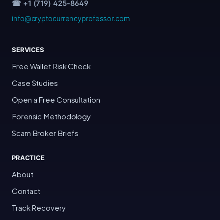
☎ +1 (719) 425-8649
info@cryptocurrencyprofessor.com
SERVICES
Free Wallet Risk Check
Case Studies
Open a Free Consultation
Forensic Methodology
Scam Broker Briefs
PRACTICE
About
Contact
Track Recovery