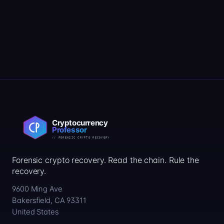
Forensic crypto recovery. Read the chain. Rule the
recovery.
9600 Ming Ave
Bakersfield, CA 93311
United States