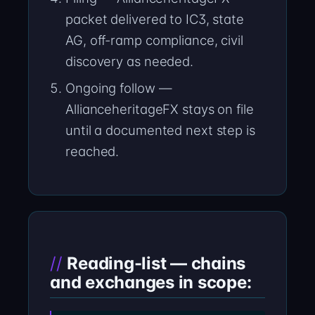
packet delivered to IC3, state
AG, off-ramp compliance, civil
discovery as needed.
Ongoing follow —
AllianceheritageFX stays on file
until a documented next step is
reached.
Reading-list — chains
and exchanges in scope: