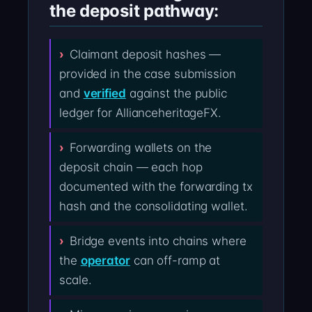
the deposit pathway:
Claimant deposit hashes —
provided in the case submission
and
verified
against the public
ledger for AllianceheritageFX.
Forwarding wallets on the
deposit chain — each hop
documented with the forwarding tx
hash and the consolidating wallet.
Bridge events into chains where
the
operator
can off-ramp at
scale.