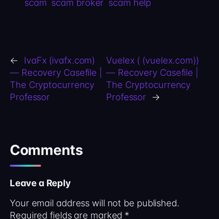
scam
scam broker
scam help
←
IvaFx (ivafx.com)
Vuelex ( (vuelex.com))
— Recovery Casefile |
— Recovery Casefile |
The Cryptocurrency
The Cryptocurrency
Professor
Professor
→
Comments
Leave a Reply
Your email address will not be published.
Required fields are marked
*