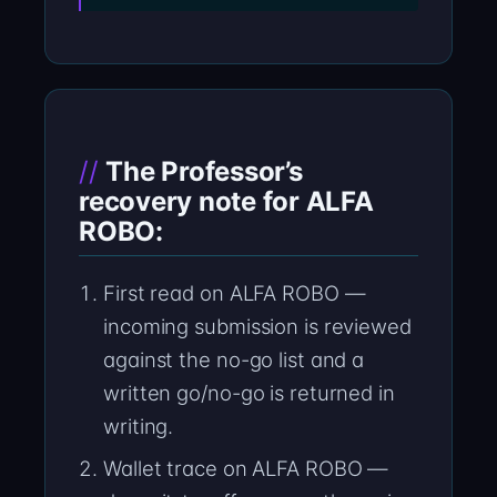
The Professor’s
recovery note for ALFA
ROBO:
First read on ALFA ROBO —
incoming submission is reviewed
against the no-go list and a
written go/no-go is returned in
writing.
Wallet trace on ALFA ROBO —