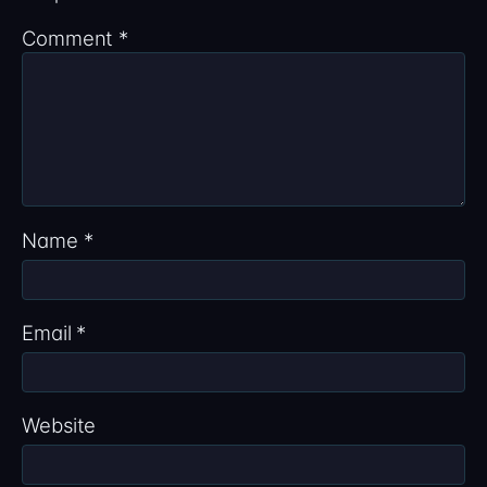
Comment
*
Name
*
Email
*
Website