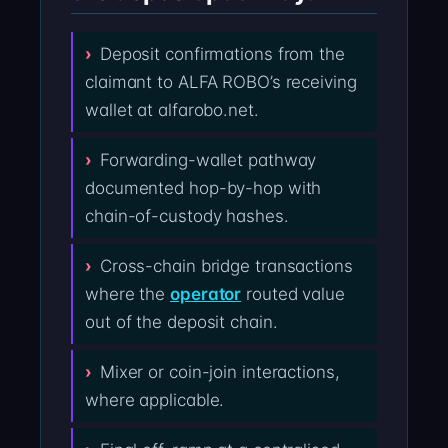
Deposit confirmations from the
claimant to ALFA ROBO’s receiving
wallet at alfarobo.net.
Forwarding-wallet pathway
documented hop-by-hop with
chain-of-custody hashes.
Cross-chain bridge transactions
where the
operator
routed value
out of the deposit chain.
Mixer or coin-join interactions,
where applicable.