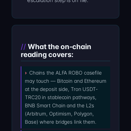
escalation step is on file.
What the on-chain
reading covers:
Chains the ALFA ROBO casefile
may touch — Bitcoin and Ethereum
at the deposit side, Tron USDT-
TRC20 in stablecoin pathways,
BNB Smart Chain and the L2s
(Arbitrum, Optimism, Polygon,
Base) where bridges link them.