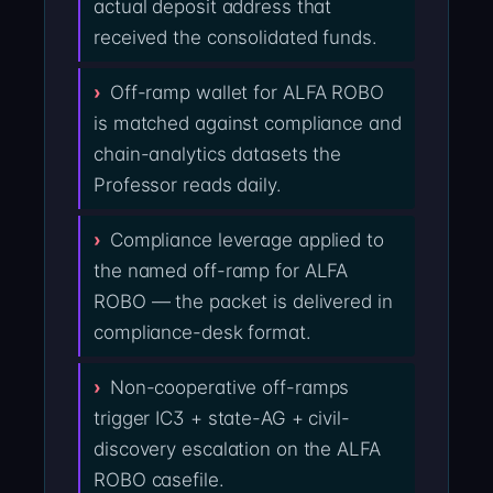
actual deposit address that
received the consolidated funds.
Off-ramp wallet for ALFA ROBO
is matched against compliance and
chain-analytics datasets the
Professor reads daily.
Compliance leverage applied to
the named off-ramp for ALFA
ROBO — the packet is delivered in
compliance-desk format.
Non-cooperative off-ramps
trigger IC3 + state-AG + civil-
discovery escalation on the ALFA
ROBO casefile.