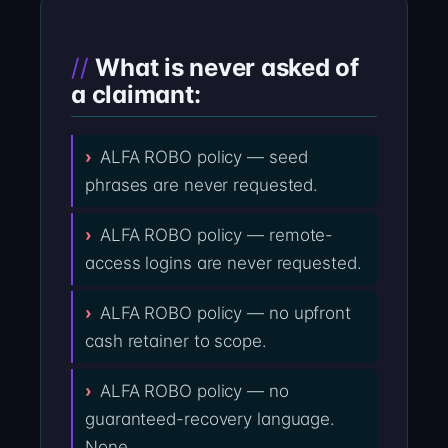
What is never asked of
a claimant:
ALFA ROBO policy — seed
phrases are never requested.
ALFA ROBO policy — remote-
access logins are never requested.
ALFA ROBO policy — no upfront
cash retainer to scope.
ALFA ROBO policy — no
guaranteed-recovery language.
None.