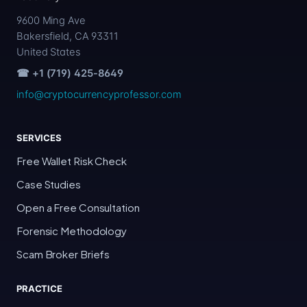
9600 Ming Ave
Bakersfield, CA 93311
United States
☎ +1 (719) 425-8649
info@cryptocurrencyprofessor.com
SERVICES
Free Wallet Risk Check
Case Studies
Open a Free Consultation
Forensic Methodology
Scam Broker Briefs
PRACTICE