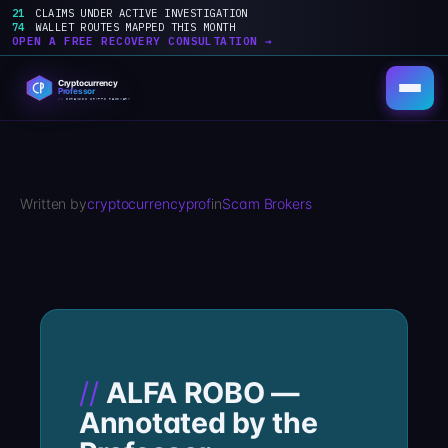
21
CLAIMS UNDER ACTIVE INVESTIGATION
74
WALLET ROUTES MAPPED THIS MONTH
OPEN A FREE RECOVERY CONSULTATION →
Skip
to
content
Written by
cryptocurrencyprof
in
Scam Brokers
ALFA ROBO —
Annotated by the