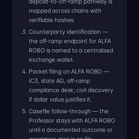
deposit-to-off-ramp pathway is
mapped across chains with
verifiable hashes.
Counterparty identification —
the off-ramp endpoint for ALFA
ROBO is named to a centralised
exchange wallet.
Packet filing on ALFA ROBO —
IC3, state AG, off-ramp
compliance desk; civil discovery
if dollar value justifies it.
Casefile follow-through — the
Professor stays with ALFA ROBO
until a documented outcome or