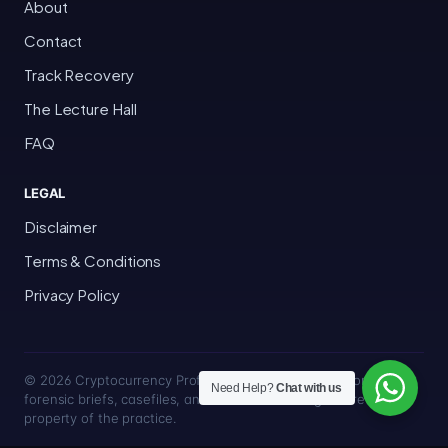
About
Contact
Track Recovery
The Lecture Hall
FAQ
LEGAL
Disclaimer
Terms & Conditions
Privacy Policy
© 2026 Cryptocurrency Professor · Bakersfield, California · All
Need Help?
Chat with us
forensic briefs, casefiles, and trace methodologies are the
property of the practice.