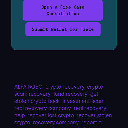
Open a Free Case
Consultation
Submit Wallet for Trace
ALFA ROBO
crypto recovery
crypto
scam recovery
fund recovery
get
stolen crypto back
investment scam
real recovery company
real recovery
help
recover lost crypto
recover stolen
crypto
recovery company
report a