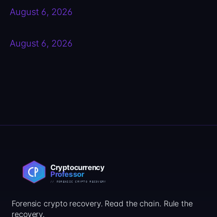
August 6, 2026
August 6, 2026
Forensic crypto recovery. Read the chain. Rule the
recovery.