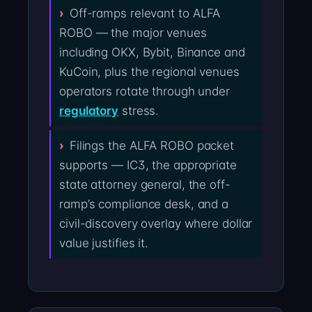
Off-ramps relevant to ALFA
ROBO — the major venues
including OKX, Bybit, Binance and
KuCoin, plus the regional venues
operators rotate through under
regulatory
stress.
Filings the ALFA ROBO packet
supports — IC3, the appropriate
state attorney general, the off-
ramp’s compliance desk, and a
civil-discovery overlay where dollar
value justifies it.