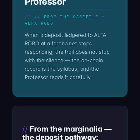
Professor
// FROM THE CASEFILE —
ALFA ROBO
When a deposit ledgered to ALFA
ROBO at alfarobo.net stops
responding, the trail does not stop
with the silence — the on-chain
record is the syllabus, and the
Professor reads it carefully.
From the marginalia —
the deposit pathway: