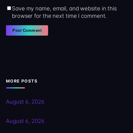
Save my name, email, and website in this
browser for the next time I comment.
MORE POSTS
August 6, 2026
August 6, 2026