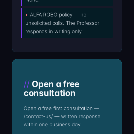
ALFA ROBO policy — no
unsolicited calls. The Professor
responds in writing only.
Open a free
consultation
Open a free first consultation —
/contact-us/ — written response
within one business day.