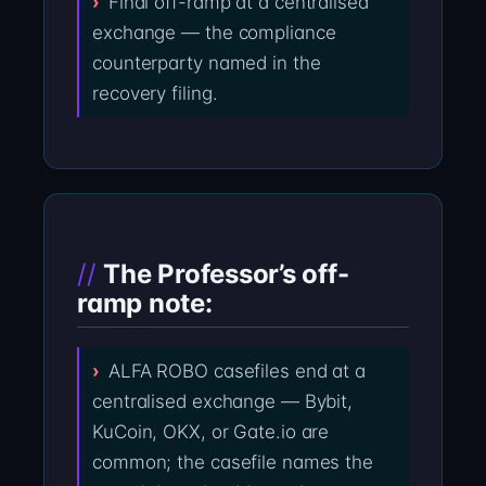
Final off-ramp at a centralised
exchange — the compliance
counterparty named in the
recovery filing.
The Professor’s off-
ramp note:
ALFA ROBO casefiles end at a
centralised exchange — Bybit,
KuCoin, OKX, or Gate.io are
common; the casefile names the