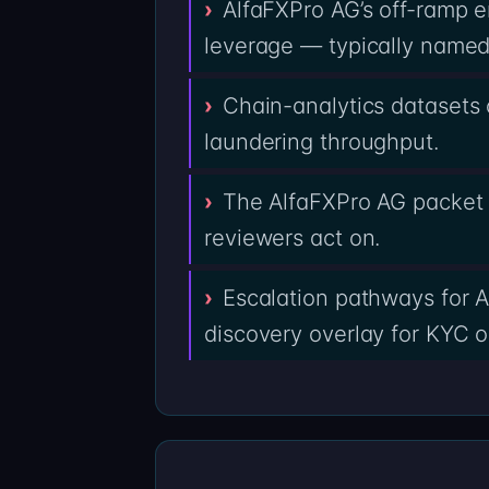
AlfaFXPro AG’s off-ramp en
leverage — typically named 
Chain-analytics datasets 
laundering throughput.
The AlfaFXPro AG packet i
reviewers act on.
Escalation pathways for A
discovery overlay for KYC o