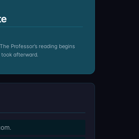
te
 took afterward.
com.