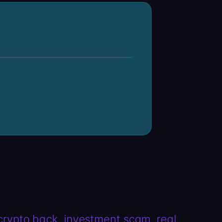
 crypto back
investment scam
real