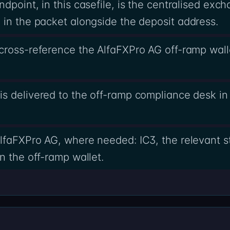
dpoint, in this casefile, is the centralised ex
in the packet alongside the deposit address.
cross-reference the AlfaFXPro AG off-ramp walle
s delivered to the off-ramp compliance desk in 
lfaFXPro AG, where needed: IC3, the relevant st
n the off-ramp wallet.