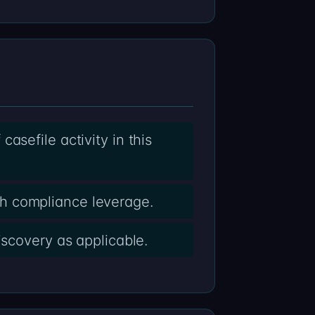
asefile activity in this
h compliance leverage.
iscovery as applicable.