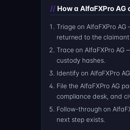
How a AlfaFXPro AG ca
Triage on AlfaFXPro AG 
returned to the claimant
Trace on AlfaFXPro AG 
custody hashes.
Identify on AlfaFXPro 
File the AlfaFXPro AG pa
compliance desk, and civ
Follow-through on AlfaF
next step exists.