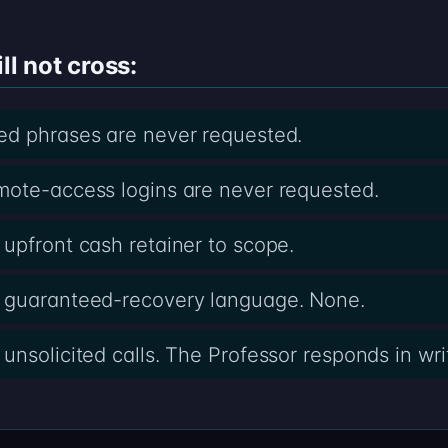
ll not cross:
ed phrases are never requested.
mote-access logins are never requested.
upfront cash retainer to scope.
 guaranteed-recovery language. None.
nsolicited calls. The Professor responds in writ