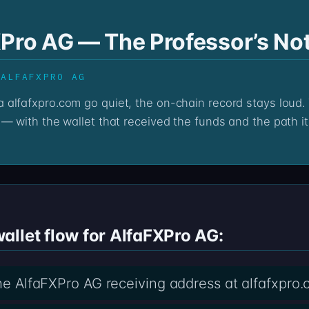
XPro AG — The Professor’s No
 ALFAFXPRO AG
— with the wallet that received the funds and the path it
allet flow for AlfaFXPro AG:
the AlfaFXPro AG receiving address at alfafxpro.