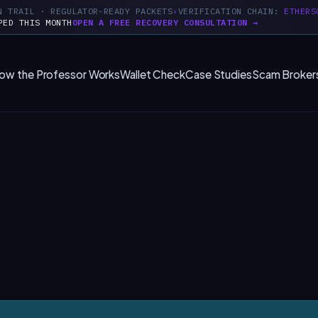
N TRAIL · REGULATOR-READY PACKETS
VERIFICATION CHAIN:
ETHERS
PED THIS MONTH
OPEN A FREE RECOVERY CONSULTATION →
ow the Professor Works
Wallet Check
Case Studies
Scam Broker