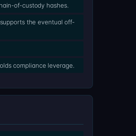
chain-of-custody hashes.
supports the eventual off-
olds compliance leverage.