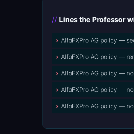
Lines the Professor wi
AlfaFXPro AG policy — se
AlfaFXPro AG policy — re
AlfaFXPro AG policy — no 
AlfaFXPro AG policy — no
AlfaFXPro AG policy — no u