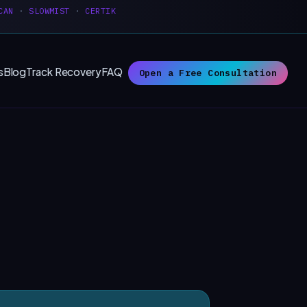
CAN
·
SLOWMIST
·
CERTIK
s
Blog
Track Recovery
FAQ
Open a Free Consultation