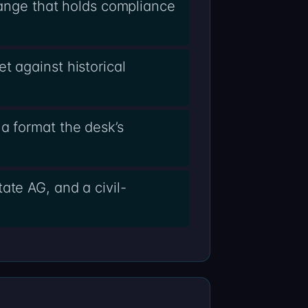
change that holds compliance
t against historical
a format the desk’s
ate AG, and a civil-