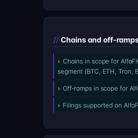
Chains and off-ramps 
Chains in scope for AlfaFX
segment (BTC, ETH, Tron, B
Off-ramps in scope for A
Filings supported on Alfa