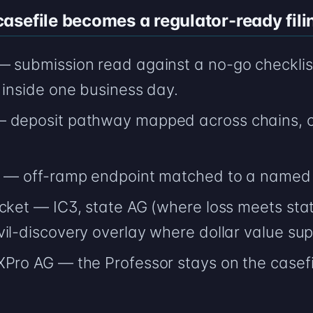
sefile becomes a regulator-ready fili
— submission read against a no-go checklis
 inside one business day.
— deposit pathway mapped across chains, c
AG — off-ramp endpoint matched to a named
cket — IC3, state AG (where loss meets stat
il-discovery overlay where dollar value supp
XPro AG — the Professor stays on the casef