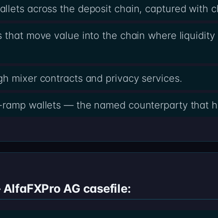
lets across the deposit chain, captured with 
 that move value into the chain where liquidity 
h mixer contracts and privacy services.
-ramp wallets — the named counterparty that h
AlfaFXPro AG casefile: