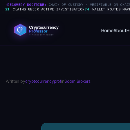
RECOVERY DOCTRINE:
CHAIN-OF-CUSTODY · VERIFIABLE ON-CHAI
21
CLAIMS UNDER ACTIVE INVESTIGATION
74
WALLET ROUTES MAP
Skip
to
Home
About
H
content
Written by
cryptocurrencyprof
in
Scam Brokers