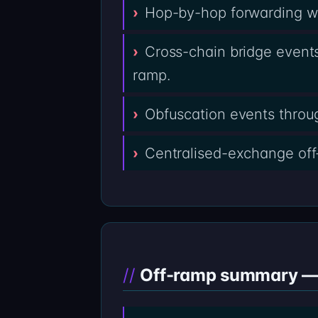
Hop-by-hop forwarding wal
Cross-chain bridge events
ramp.
Obfuscation events throug
Centralised-exchange off
Off-ramp summary — 