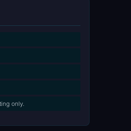
ing only.