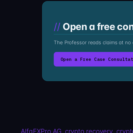
Open a free con
The Professor reads claims at no
Open a Free Case Consulta
AlfaFXPro AG
crypto recovery
crypt