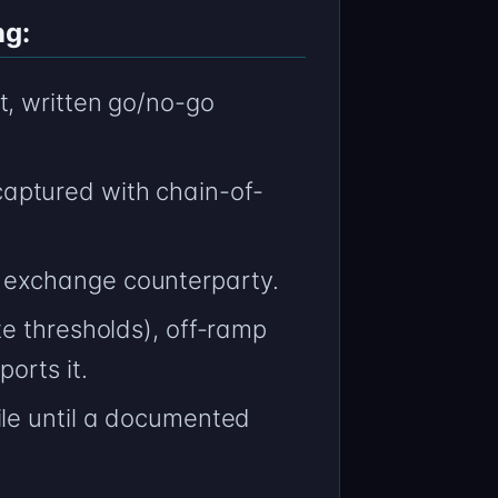
ng:
t, written go/no-go
aptured with chain-of-
 exchange counterparty.
e thresholds), off-ramp
orts it.
ile until a documented