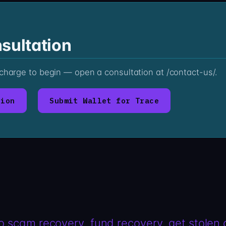
sultation
 charge to begin — open a consultation at /contact-us/.
tion
Submit Wallet for Trace
o scam recovery
fund recovery
get stolen