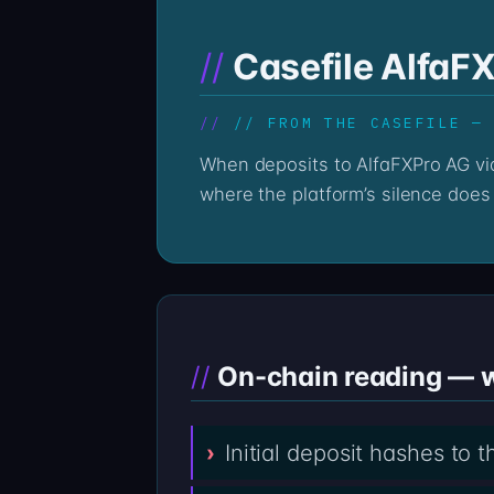
Casefile AlfaF
// FROM THE CASEFILE —
When deposits to AlfaFXPro AG via alfafxpro.com go quiet, the on-chain record stays loud. The Professor’s reading begins
where the platform’s silence does 
On-chain reading — w
Initial deposit hashes to 