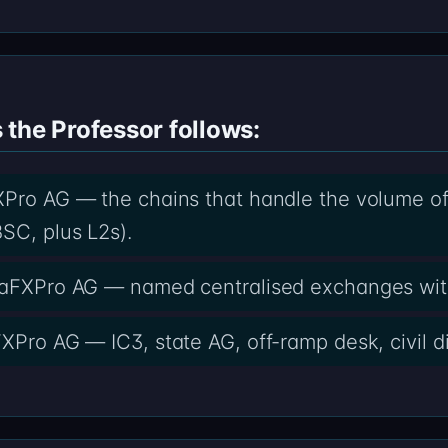
the Professor follows:
Pro AG — the chains that handle the volume of c
SC, plus L2s).
lfaFXPro AG — named centralised exchanges wit
FXPro AG — IC3, state AG, off-ramp desk, civil d