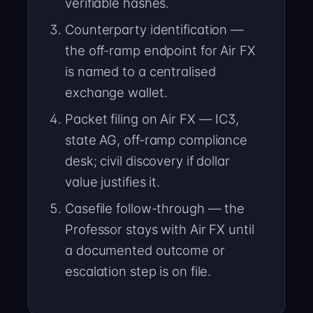
verifiable hashes.
Counterparty identification —
the off-ramp endpoint for Air FX
is named to a centralised
exchange wallet.
Packet filing on Air FX — IC3,
state AG, off-ramp compliance
desk; civil discovery if dollar
value justifies it.
Casefile follow-through — the
Professor stays with Air FX until
a documented outcome or
escalation step is on file.