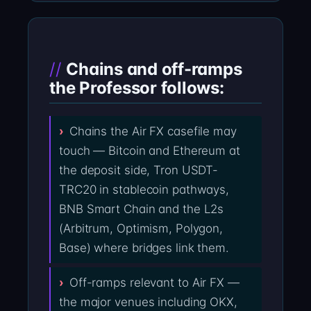
Chains and off-ramps
the Professor follows:
Chains the Air FX casefile may
touch — Bitcoin and Ethereum at
the deposit side, Tron USDT-
TRC20 in stablecoin pathways,
BNB Smart Chain and the L2s
(Arbitrum, Optimism, Polygon,
Base) where bridges link them.
Off-ramps relevant to Air FX —
the major venues including OKX,