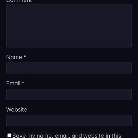
Name
*
Email
*
Website
Save my name, email, and website in this