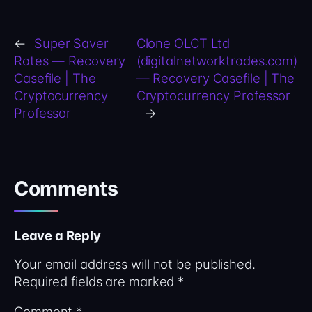
←
Super Saver
Clone OLCT Ltd
Rates — Recovery
(digitalnetworktrades.com)
Casefile | The
— Recovery Casefile | The
Cryptocurrency
Cryptocurrency Professor
Professor
→
Comments
Leave a Reply
Your email address will not be published.
Required fields are marked
*
Comment
*