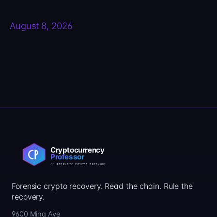
August 8, 2026
Forensic crypto recovery. Read the chain. Rule the
recovery.
9600 Ming Ave