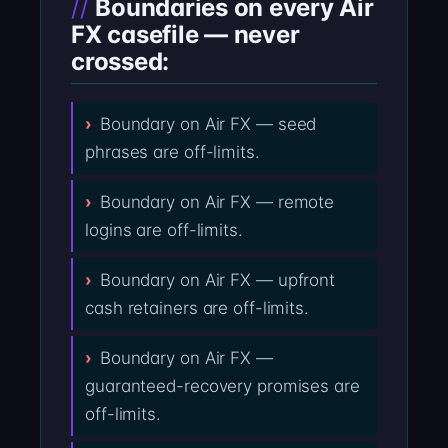
Boundaries on every Air
FX casefile — never
crossed:
Boundary on Air FX — seed
phrases are off-limits.
Boundary on Air FX — remote
logins are off-limits.
Boundary on Air FX — upfront
cash retainers are off-limits.
Boundary on Air FX —
guaranteed-recovery promises are
off-limits.