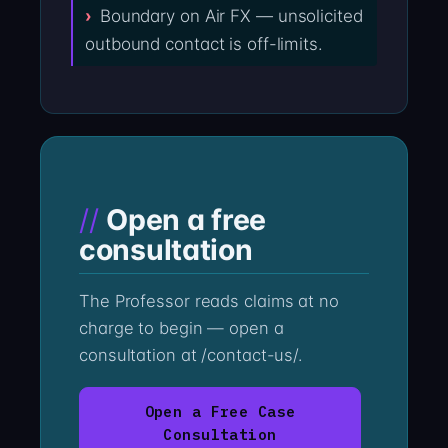
Boundary on Air FX — unsolicited
outbound contact is off-limits.
Open a free
consultation
The Professor reads claims at no
charge to begin — open a
consultation at /contact-us/.
Open a Free Case
Consultation