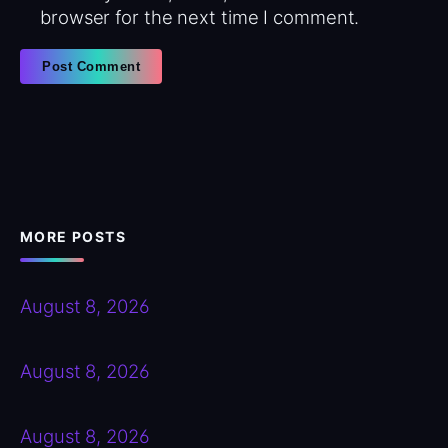
browser for the next time I comment.
MORE POSTS
August 8, 2026
August 8, 2026
August 8, 2026