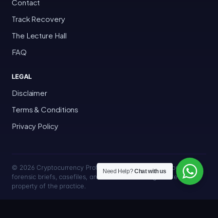
Contact
Track Recovery
The Lecture Hall
FAQ
LEGAL
Disclaimer
Terms & Conditions
Privacy Policy
© 2026 Cryptocurrency Professor · Bakersfield, California · All
Need Help?
Chat with us
forensic briefs, casefiles, and trace methodologies are the
property of the practice.