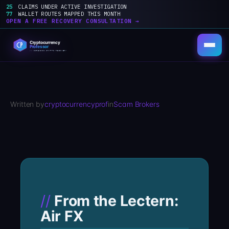
25
CLAIMS UNDER ACTIVE INVESTIGATION
77
WALLET ROUTES MAPPED THIS MONTH
OPEN A FREE RECOVERY CONSULTATION →
Skip
to
content
Written by
cryptocurrencyprof
in
Scam Brokers
From the Lectern:
Air FX