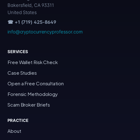
Bakersfield, CA 93311
United States
☎ +1 (719) 425-8649
info@cryptocurrencyprofessor.com
SERVICES
Free Wallet Risk Check
Case Studies
Open a Free Consultation
Forensic Methodology
Scam Broker Briefs
PRACTICE
About