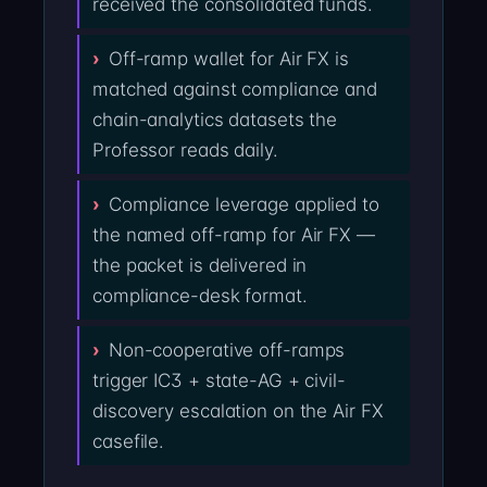
received the consolidated funds.
Off-ramp wallet for Air FX is
matched against compliance and
chain-analytics datasets the
Professor reads daily.
Compliance leverage applied to
the named off-ramp for Air FX —
the packet is delivered in
compliance-desk format.
Non-cooperative off-ramps
trigger IC3 + state-AG + civil-
discovery escalation on the Air FX
casefile.