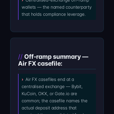
Centralised-exchange off-ramp
wallets — the named counterparty
that holds compliance leverage.
Off-ramp summary —
Air FX casefile:
Air FX casefiles end at a
centralised exchange — Bybit,
KuCoin, OKX, or Gate.io are
common; the casefile names the
actual deposit address that