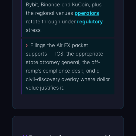
Bybit, Binance and KuCoin, plus
the regional venues
operators
rotate through under
regulatory
stress.
Filings the Air FX packet
supports — IC3, the appropriate
state attorney general, the off-
ramp’s compliance desk, and a
civil-discovery overlay where dollar
value justifies it.