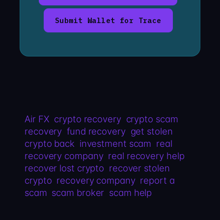
Submit Wallet for Trace
Air FX
crypto recovery
crypto scam
recovery
fund recovery
get stolen
crypto back
investment scam
real
recovery company
real recovery help
recover lost crypto
recover stolen
crypto
recovery company
report a
scam
scam broker
scam help