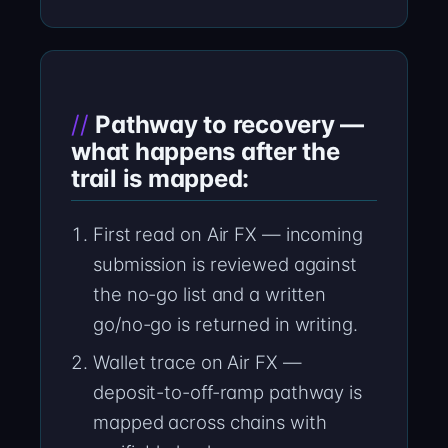
Pathway to recovery —
what happens after the
trail is mapped:
First read on Air FX — incoming
submission is reviewed against
the no-go list and a written
go/no-go is returned in writing.
Wallet trace on Air FX —
deposit-to-off-ramp pathway is
mapped across chains with