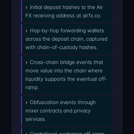
Initial deposit hashes to the Air
FX receiving address at airfx.co.
Hop-by-hop forwarding wallets
across the deposit chain, captured
with chain-of-custody hashes.
Cross-chain bridge events that
move value into the chain where
liquidity supports the eventual off-
ramp.
Obfuscation events through
mixer contracts and privacy
services.