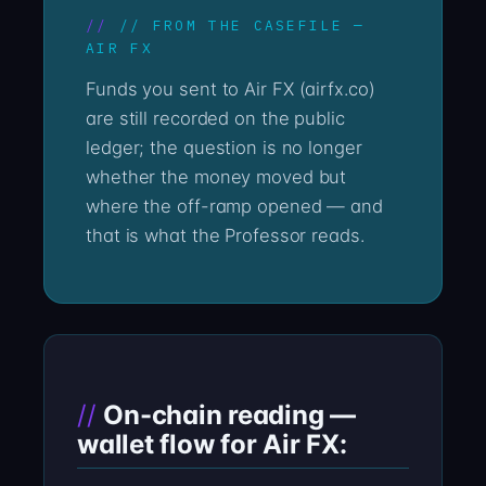
// FROM THE CASEFILE —
AIR FX
Funds you sent to Air FX (airfx.co)
are still recorded on the public
ledger; the question is no longer
whether the money moved but
where the off-ramp opened — and
that is what the Professor reads.
On-chain reading —
wallet flow for Air FX: