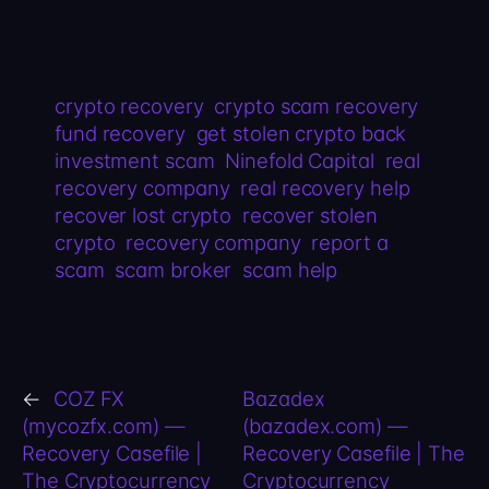
crypto recovery
crypto scam recovery
fund recovery
get stolen crypto back
investment scam
Ninefold Capital
real
recovery company
real recovery help
recover lost crypto
recover stolen
crypto
recovery company
report a
scam
scam broker
scam help
←
COZ FX
Bazadex
(mycozfx.com) —
(bazadex.com) —
Recovery Casefile |
Recovery Casefile | The
The Cryptocurrency
Cryptocurrency