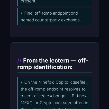
present.
Final off-ramp endpoint and
named counterparty exchange.
From the lectern — off-
ramp identification:
On the Ninefold Capital casefile,
the off-ramp endpoint resolves to
a centralised exchange — Bitfinex,
MEXC, or Crypto.com seen often in