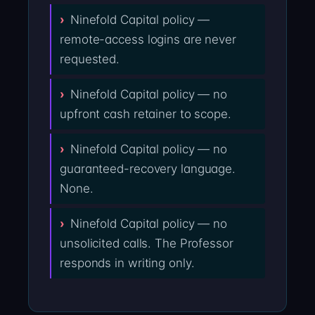
Ninefold Capital policy —
remote-access logins are never
requested.
Ninefold Capital policy — no
upfront cash retainer to scope.
Ninefold Capital policy — no
guaranteed-recovery language.
None.
Ninefold Capital policy — no
unsolicited calls. The Professor
responds in writing only.