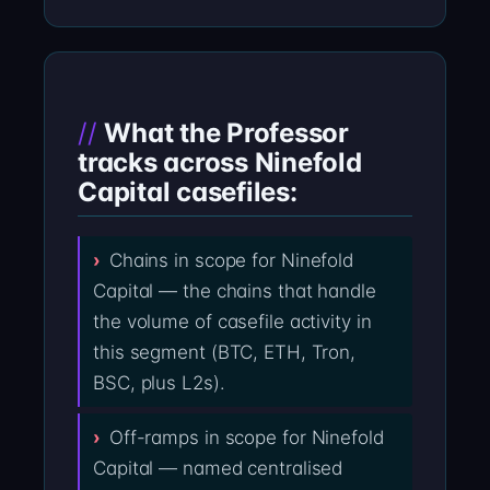
What the Professor
tracks across Ninefold
Capital casefiles:
Chains in scope for Ninefold
Capital — the chains that handle
the volume of casefile activity in
this segment (BTC, ETH, Tron,
BSC, plus L2s).
Off-ramps in scope for Ninefold
Capital — named centralised