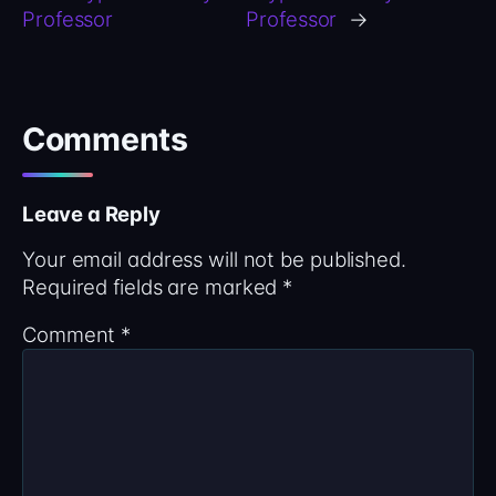
Professor
Professor
→
Comments
Leave a Reply
Your email address will not be published.
Required fields are marked
*
Comment
*