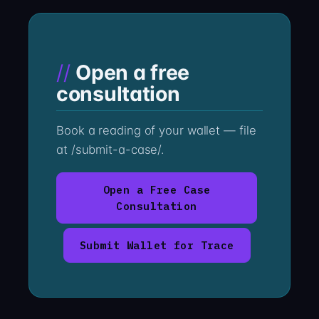
Open a free
consultation
Book a reading of your wallet — file
at /submit-a-case/.
Open a Free Case
Consultation
Submit Wallet for Trace