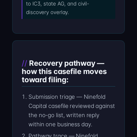
to IC3, state AG, and civil-
discovery overlay.
Recovery pathway —
how this casefile moves
toward filing:
Submission triage — Ninefold
Capital casefile reviewed against
the no-go list, written reply
within one business day.
Pathway trace — Ninefold