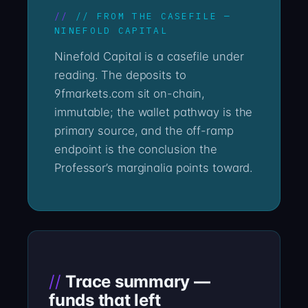
// FROM THE CASEFILE —
NINEFOLD CAPITAL
Ninefold Capital is a casefile under
reading. The deposits to
9fmarkets.com sit on-chain,
immutable; the wallet pathway is the
primary source, and the off-ramp
endpoint is the conclusion the
Professor’s marginalia points toward.
Trace summary —
funds that left