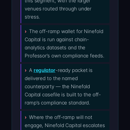
this segment, with the larger
venues routed through under
stress.
The off-ramp wallet for Ninefold
Capital is run against chain-
analytics datasets and the
Professor’s own compliance feeds.
A
regulator
-ready packet is
delivered to the named
counterparty — the Ninefold
Capital casefile is built to the off-
ramp’s compliance standard.
Where the off-ramp will not
engage, Ninefold Capital escalates