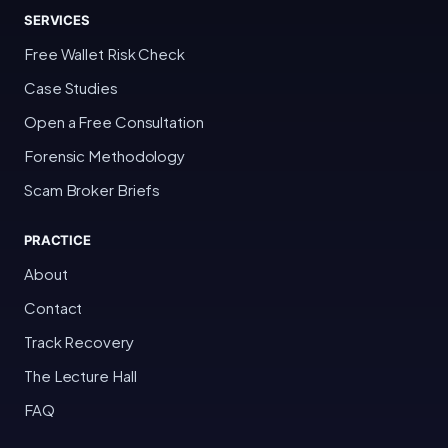
SERVICES
Free Wallet Risk Check
Case Studies
Open a Free Consultation
Forensic Methodology
Scam Broker Briefs
PRACTICE
About
Contact
Track Recovery
The Lecture Hall
FAQ