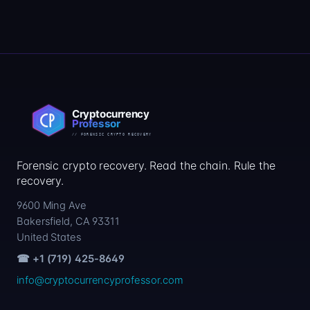
Forensic crypto recovery. Read the chain. Rule the
recovery.
9600 Ming Ave
Bakersfield, CA 93311
United States
☎ +1 (719) 425-8649
info@cryptocurrencyprofessor.com