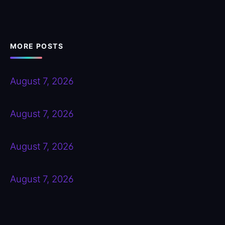
MORE POSTS
August 7, 2026
August 7, 2026
August 7, 2026
August 7, 2026