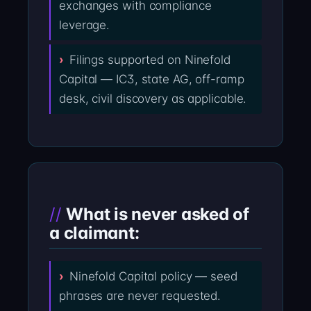
exchanges with compliance
leverage.
Filings supported on Ninefold
Capital — IC3, state AG, off-ramp
desk, civil discovery as applicable.
What is never asked of
a claimant:
Ninefold Capital policy — seed
phrases are never requested.