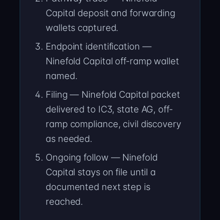
Capital deposit and forwarding
wallets captured.
Endpoint identification —
Ninefold Capital off-ramp wallet
named.
Filing — Ninefold Capital packet
delivered to IC3, state AG, off-
ramp compliance, civil discovery
as needed.
Ongoing follow — Ninefold
Capital stays on file until a
documented next step is
reached.