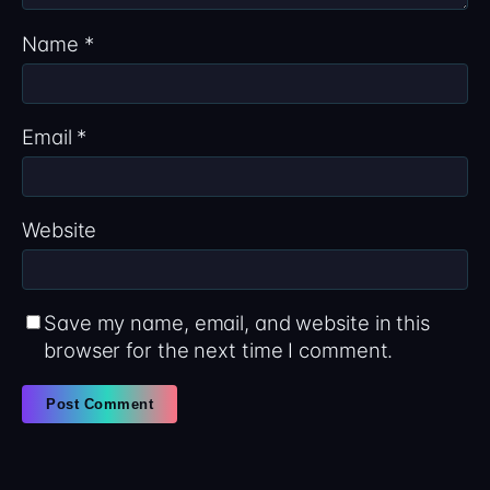
Name
*
Email
*
Website
Save my name, email, and website in this
browser for the next time I comment.