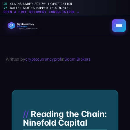
25
CLAIMS UNDER ACTIVE INVESTIGATION
77
WALLET ROUTES MAPPED THIS MONTH
OPEN A FREE RECOVERY CONSULTATION →
Skip
to
content
Written by
cryptocurrencyprof
in
Scam Brokers
Reading the Chain:
Ninefold Capital