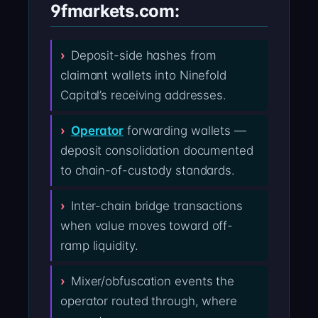
9fmarkets.com:
Deposit-side hashes from
claimant wallets into Ninefold
Capital’s receiving addresses.
Operator
forwarding wallets —
deposit consolidation documented
to chain-of-custody standards.
Inter-chain bridge transactions
when value moves toward off-
ramp liquidity.
Mixer/obfuscation events the
operator routed through, where