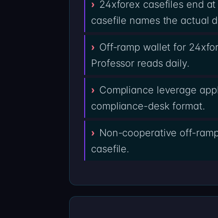
24xforex casefiles end at
casefile names the actual d
Off-ramp wallet for 24xfo
Professor reads daily.
Compliance leverage appli
compliance-desk format.
Non-cooperative off-ramps
casefile.