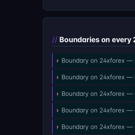
Boundaries on every 
Boundary on 24xforex — se
Boundary on 24xforex — re
Boundary on 24xforex — up
Boundary on 24xforex — g
Boundary on 24xforex — un