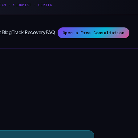
CAN
·
SLOWMIST
·
CERTIK
s
Blog
Track Recovery
FAQ
Open a Free Consultation