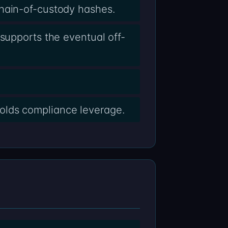
chain-of-custody hashes.
supports the eventual off-
olds compliance leverage.