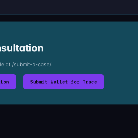
sultation
ile at /submit-a-case/.
tion
Submit Wallet for Trace