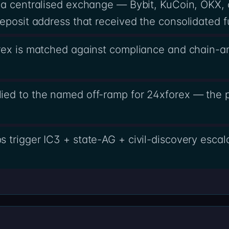
 a centralised exchange — Bybit, KuCoin, OKX,
eposit address that received the consolidated f
rex is matched against compliance and chain-an
ed to the named off-ramp for 24xforex — the pa
 trigger IC3 + state-AG + civil-discovery escal