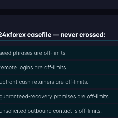
24xforex casefile — never crossed:
ed phrases are off-limits.
mote logins are off-limits.
front cash retainers are off-limits.
uaranteed-recovery promises are off-limits.
solicited outbound contact is off-limits.