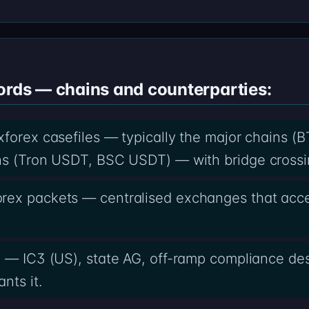
ords — chains and counterparties:
xforex casefiles — typically the major chains (
ns (Tron USDT, BSC USDT) — with bridge crossi
rex packets — centralised exchanges that acc
x — IC3 (US), state AG, off-ramp compliance des
nts it.