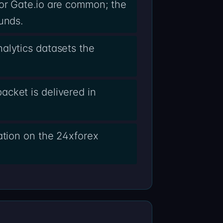
 or Gate.io are common; the
unds.
alytics datasets the
cket is delivered in
ation on the 24xforex