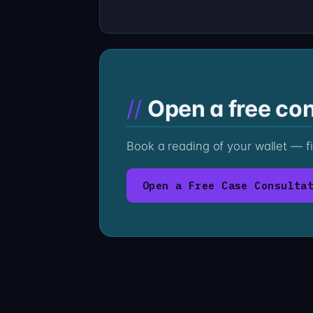
Open a free con
Book a reading of your wallet — f
Open a Free Case Consulta