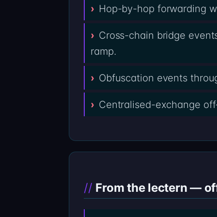
Hop-by-hop forwarding wal
Cross-chain bridge events
ramp.
Obfuscation events throug
Centralised-exchange off
From the lectern — of