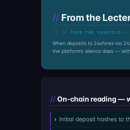
From the Lecte
// FROM THE CASEFILE —
When deposits to 24xforex via 24xforex.com go quiet, the on-chain record stays loud. The Professor’s reading begins where
the platform’s silence does — with
On-chain reading — wa
Initial deposit hashes to