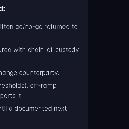
d:
itten go/no-go returned to
red with chain-of-custody
hange counterparty.
resholds), off-ramp
orts it.
ntil a documented next