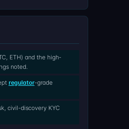
BTC, ETH) and the high-
ngs noted.
ept
regulator
-grade
k, civil-discovery KYC