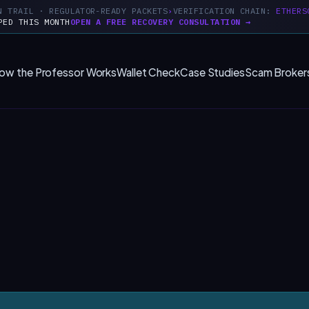
N TRAIL · REGULATOR-READY PACKETS
VERIFICATION CHAIN:
ETHERS
PED THIS MONTH
OPEN A FREE RECOVERY CONSULTATION →
ow the Professor Works
Wallet Check
Case Studies
Scam Broker