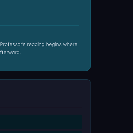
fterward.