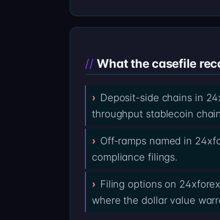
What the casefile rec
Deposit-side chains in 24
throughput stablecoin chai
Off-ramps named in 24xfo
compliance filings.
Filing options on 24xfore
where the dollar value warra