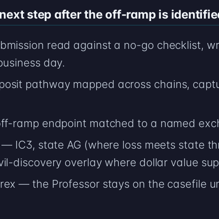
ext step after the off-ramp is identifie
bmission read against a no-go checklist, wr
business day.
posit pathway mapped across chains, captu
 off-ramp endpoint matched to a named exc
 — IC3, state AG (where loss meets state th
il-discovery overlay where dollar value supp
rex — the Professor stays on the casefile u