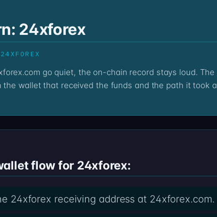
rn: 24xforex
 24XFOREX
 the wallet that received the funds and the path it took a
llet flow for 24xforex:
 the 24xforex receiving address at 24xforex.com.