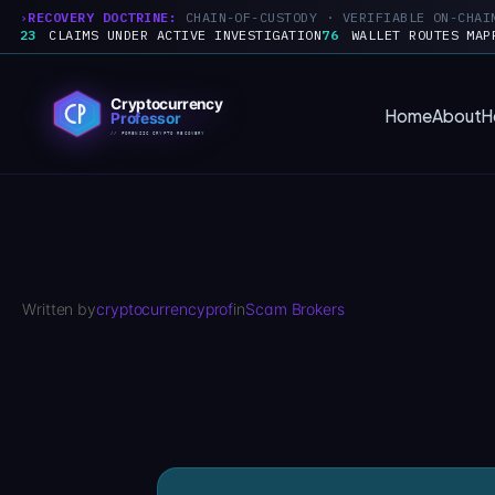
RECOVERY DOCTRINE:
CHAIN-OF-CUSTODY · VERIFIABLE ON-CHAI
23
CLAIMS UNDER ACTIVE INVESTIGATION
76
WALLET ROUTES MAP
Skip
to
Home
About
H
content
Written by
cryptocurrencyprof
in
Scam Brokers