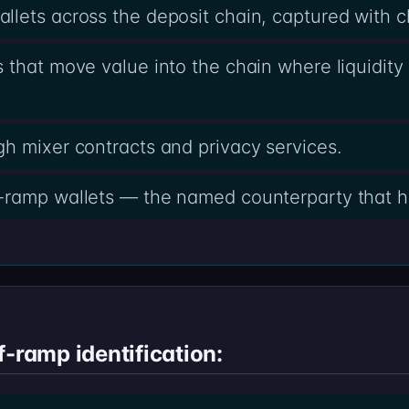
lets across the deposit chain, captured with 
 that move value into the chain where liquidity 
h mixer contracts and privacy services.
-ramp wallets — the named counterparty that h
f-ramp identification: