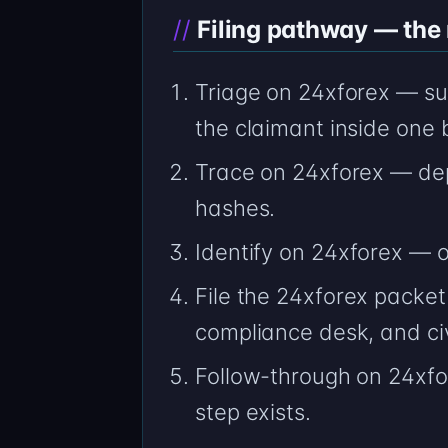
Filing pathway — the n
Triage on 24xforex — su
the claimant inside one 
Trace on 24xforex — de
hashes.
Identify on 24xforex —
File the 24xforex packet
compliance desk, and civ
Follow-through on 24xfo
step exists.