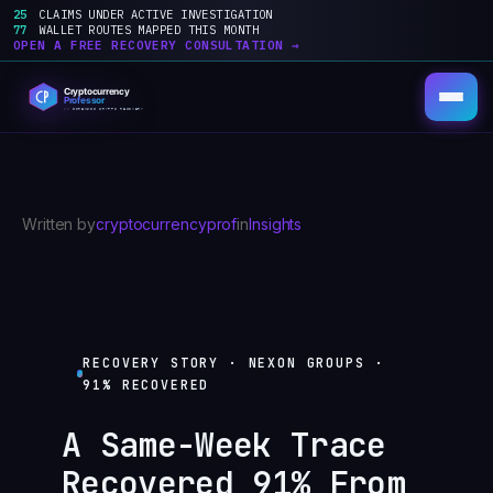
25
CLAIMS UNDER ACTIVE INVESTIGATION
77
WALLET ROUTES MAPPED THIS MONTH
OPEN A FREE RECOVERY CONSULTATION →
Skip
to
content
Written by
cryptocurrencyprof
in
Insights
RECOVERY STORY · NEXON GROUPS ·
91% RECOVERED
A Same-Week Trace
Recovered 91% From