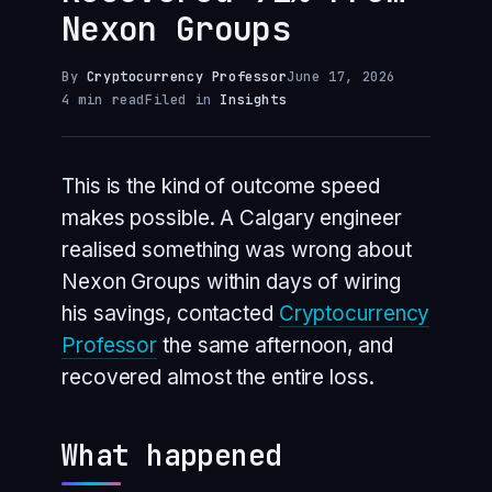
Nexon Groups
By
Cryptocurrency Professor
June 17, 2026
4 min read
Filed in
Insights
This is the kind of outcome speed
makes possible. A Calgary engineer
realised something was wrong about
Nexon Groups within days of wiring
his savings, contacted
Cryptocurrency
Professor
the same afternoon, and
recovered almost the entire loss.
What happened