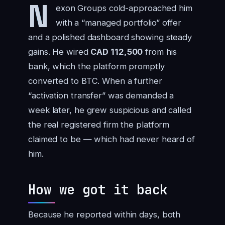
N
exon Groups cold-approached him
with a “managed portfolio” offer
and a polished dashboard showing steady
gains. He wired
CAD 112,500
from his
bank, which the platform promptly
converted to BTC. When a further
“activation transfer” was demanded a
week later, he grew suspicious and called
the real registered firm the platform
claimed to be — which had never heard of
him.
How we got it back
Because he reported within days, both