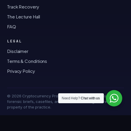
Track Recovery
The Lecture Hall
FAQ
LEGAL
Disclaimer
Terms & Conditions
Privacy Policy
© 2026 Cryptocurrency Professor · Bakersfield, California · All
Need Help?
Chat with us
forensic briefs, casefiles, and trace methodologies are the
property of the practice.