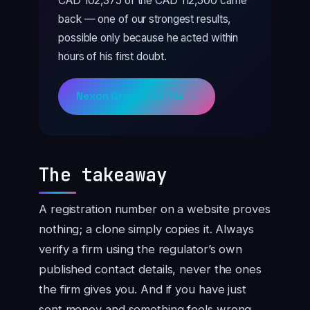
CAD 102,375 of the CAD 112,500 came
back — one of our strongest results,
possible only because he acted within
hours of his first doubt.
Nexon Groups on file →
The takeaway
A registration number on a website proves
nothing; a clone simply copies it. Always
verify a firm using the regulator’s own
published contact details, never the ones
the firm gives you. And if you have just
sent money and something feels wrong,