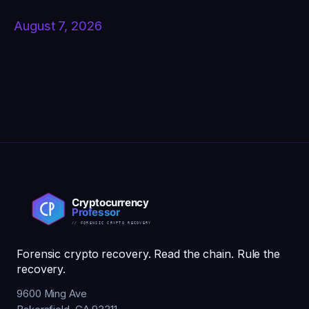
August 7, 2026
Forensic crypto recovery. Read the chain. Rule the
recovery.
9600 Ming Ave