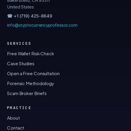
Bakersfield, CA 93311
United States
☎ +1 (719) 425-8649
info@cryptocurrencyprofessor.com
SERVICES
Free Wallet Risk Check
Case Studies
Open a Free Consultation
Forensic Methodology
Scam Broker Briefs
PRACTICE
About
Contact