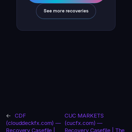
See more recoveries
←
CDF
CUC MARKETS
(clouddeckfx.com) —
(cucfx.com) —
Recovery Casefile |
Recovery Casefile | The