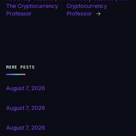
The Cryptocurrency
Cryptocurrency
Professor
Professor
→
MORE POSTS
August 7, 2026
August 7, 2026
August 7, 2026