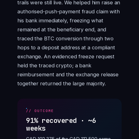
trails were still live. We helped him raise an
authorised-push-payment fraud claim with
his bank immediately, freezing what
remained at the beneficiary end, and
traced the BTC conversion through two
hops to a deposit address at a compliant
exchange. An evidenced freeze request
held the traced crypto; a bank
reimbursement and the exchange release
together returned the large majority.
// OUTCOME
91% recovered · ~6
weeks