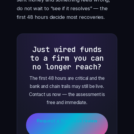
do not wait to “see if it resolves” — the
first 48 hours decide most recoveries.
Just wired funds
to a firm you can
no longer reach?
The first 48 hours are critical and the
bank and chain trails may still be live.
Contact us now — the assessment is
free and immediate.
Request a free case review
→