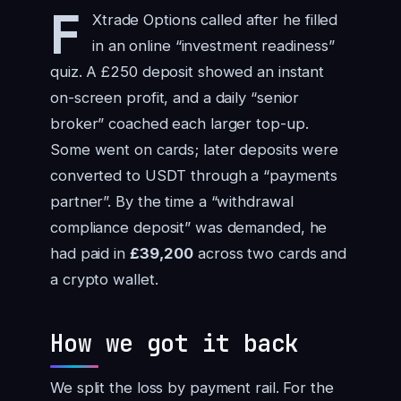
F
Xtrade Options called after he filled
in an online “investment readiness”
quiz. A £250 deposit showed an instant
on-screen profit, and a daily “senior
broker” coached each larger top-up.
Some went on cards; later deposits were
converted to USDT through a “payments
partner”. By the time a “withdrawal
compliance deposit” was demanded, he
had paid in
£39,200
across two cards and
a crypto wallet.
How we got it back
We split the loss by payment rail. For the