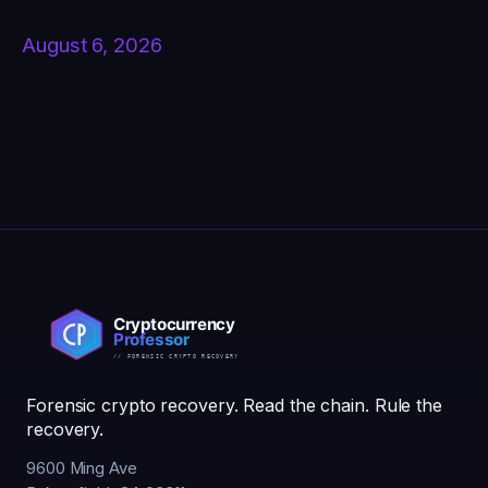
August 6, 2026
Forensic crypto recovery. Read the chain. Rule the
recovery.
9600 Ming Ave