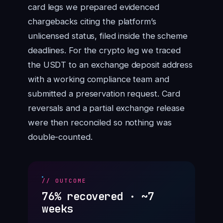
card legs we prepared evidenced
chargebacks citing the platform’s
unlicensed status, filed inside the scheme
deadlines. For the crypto leg we traced
the USDT to an exchange deposit address
with a working compliance team and
submitted a preservation request. Card
reversals and a partial exchange release
were then reconciled so nothing was
double-counted.
// OUTCOME
76% recovered · ~7
weeks