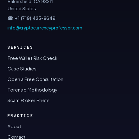
Bakersfield, CA 93311
United States
☎ +1 (719) 425-8649
info@cryptocurrencyprofessor.com
SERVICES
Free Wallet Risk Check
Case Studies
Open a Free Consultation
Forensic Methodology
Scam Broker Briefs
PRACTICE
About
Contact