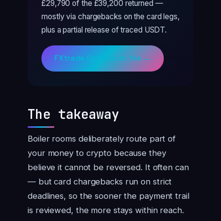
£29,790 of the £39,200 returned —
mostly via chargebacks on the card legs,
plus a partial release of traced USDT.
FXtrade Options on file →
The takeaway
Boiler rooms deliberately route part of
your money to crypto because they
believe it cannot be reversed. It often can
— but card chargebacks run on strict
deadlines, so the sooner the payment trail
is reviewed, the more stays within reach.