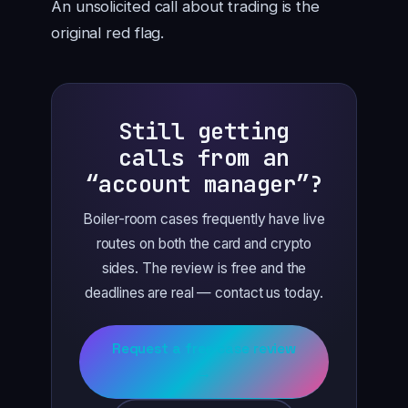
An unsolicited call about trading is the
original red flag.
Still getting
calls from an
“account manager”?
Boiler-room cases frequently have live
routes on both the card and crypto
sides. The review is free and the
deadlines are real — contact us today.
Request a free case review
→