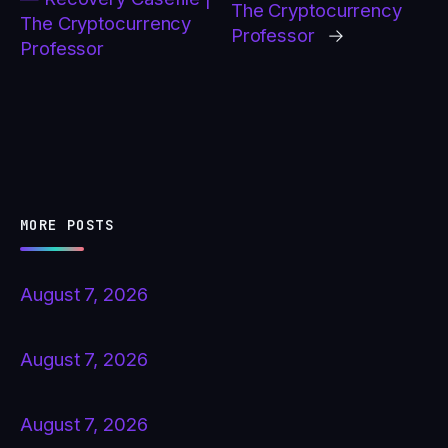
The Cryptocurrency
The Cryptocurrency
Professor
→
Professor
MORE POSTS
August 7, 2026
August 7, 2026
August 7, 2026