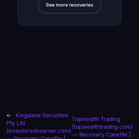
See more recoveries
←
Kingslane Securities
Topwealth Trading
Pty Ltd
(topwealthtrading.com)
(investorsobserver.com)
— Recovery Casefile |
— Recovery Casefile |