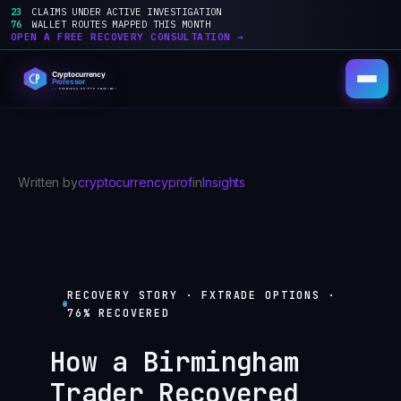
23
CLAIMS UNDER ACTIVE INVESTIGATION
76
WALLET ROUTES MAPPED THIS MONTH
OPEN A FREE RECOVERY CONSULTATION →
Skip
to
content
Written by
cryptocurrencyprof
in
Insights
RECOVERY STORY · FXTRADE OPTIONS ·
76% RECOVERED
How a Birmingham
Trader Recovered