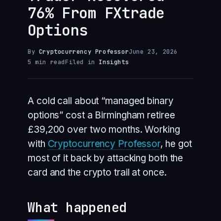
76% From FXtrade
Options
By
Cryptocurrency Professor
June 23, 2026
5 min read
Filed in
Insights
A cold call about “managed binary
options” cost a Birmingham retiree
£39,200 over two months. Working
with
Cryptocurrency Professor
, he got
most of it back by attacking both the
card and the crypto trail at once.
What happened