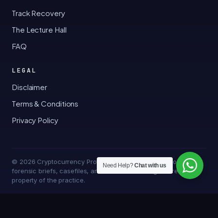
Track Recovery
The Lecture Hall
FAQ
LEGAL
Disclaimer
Terms & Conditions
Privacy Policy
© 2026 Cryptocurrency Professor · Bakersfield, California · All
Need Help?
Chat with us
forensic briefs, casefiles, and trace methodologies are the
property of the practice.